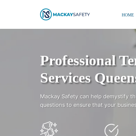
HOME
Professional T
Services Queen
Mackay Safety can help demystify th
questions to ensure that your busines