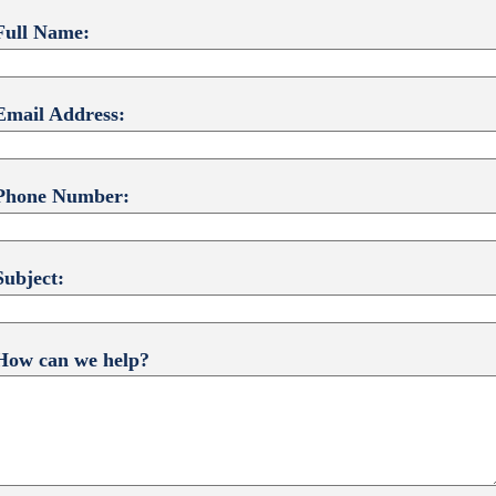
Full Name:
Email Address:
Phone Number:
Subject:
How can we help?