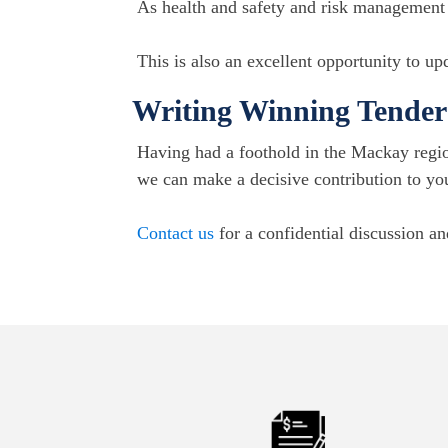
As health and safety and risk management e
This is also an excellent opportunity to u
Writing Winning Tender 
Having had a foothold in the Mackay regio
we can make a decisive contribution to yo
Contact us
for a confidential discussion an