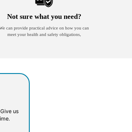
Not sure what you need?
We can provide practical advice on how you can
meet your health and safety obligations,
 Give us
time.