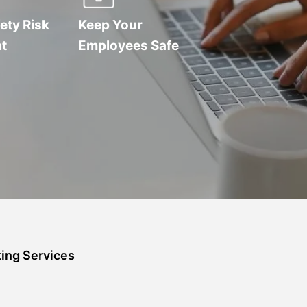
ety Risk
Keep Your
t
Employees Safe
ing Services