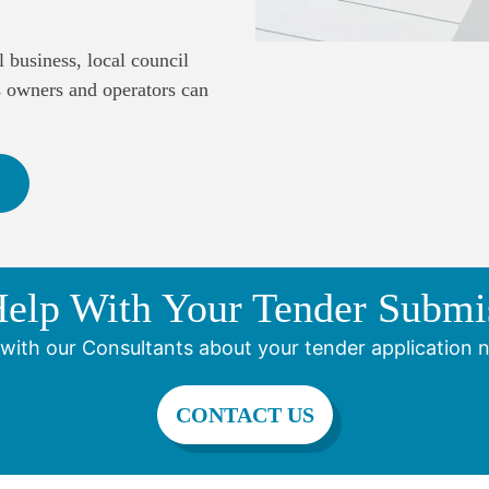
 business, local council
s owners and operators can
elp With Your Tender Submi
with our Consultants about your tender application 
CONTACT US