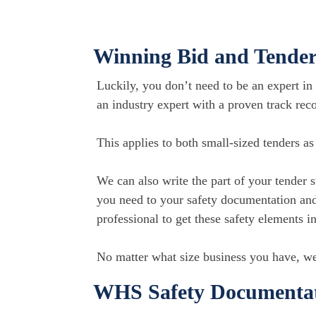
Winning Bid and Tender
Luckily, you don’t need to be an expert in 
an industry expert with a proven track reco
This applies to both small-sized tenders a
We can also write the part of your tender 
you need to your safety documentation and
professional to get these safety elements i
​No matter what size business you have, we
WHS Safety Documentati