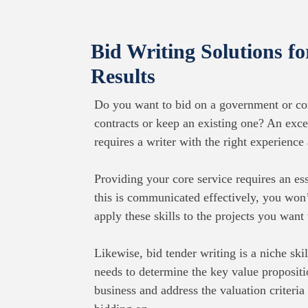
Bid Writing Solutions f
Results
Do you want to bid on a government or co
contracts or keep an existing one? An exce
requires a writer with the right experience 
Providing your core service requires an esse
this is communicated effectively, you won’
apply these skills to the projects you want
Likewise, bid tender writing is a niche skill
needs to determine the key value propositi
business and address the valuation criteria