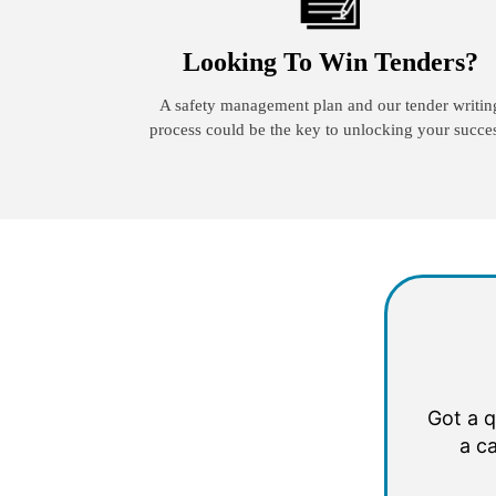
Looking To Win Tenders?
A safety management plan and our tender writin
process could be the key to unlocking your succe
Got a q
a ca