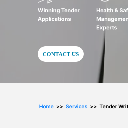
Winning Tender
Health & Saf
Applications
Managemen
Experts
CONTACT US
Home
Services
Tender Writ