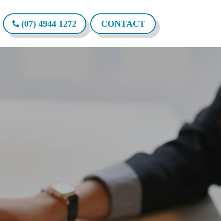
(07) 4944 1272
CONTACT