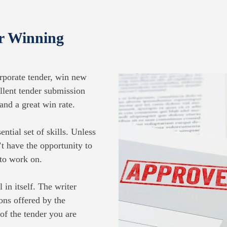
or Winning
rporate tender, win new
llent tender submission
and a great win rate.
ntial set of skills. Unless
t have the opportunity to
 to work on.
 in itself. The writer
ons offered by the
 of the tender you are