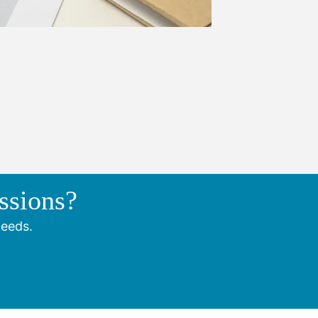
ssions?
needs.