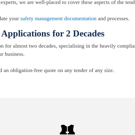
xperts, we are well-placed to cover these aspects of the tend
pdate your
safety management documentation
and processes.
Applications for 2 Decades
n for almost two decades, specialising in the heavily compli
ur business.
d an obligation-free quote on any tender of any size.