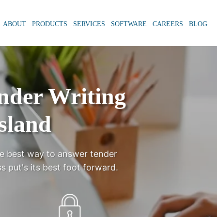
ABOUT
PRODUCTS
SERVICES
SOFTWARE
CAREERS
BLOG
ender Writing
sland
e best way to answer tender
s put's its best foot forward.