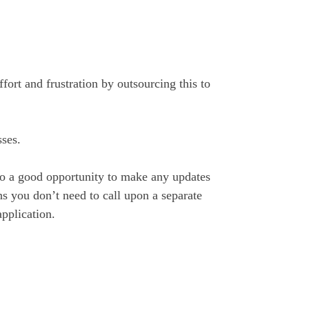
fort and frustration by outsourcing this to
sses.
lso a good opportunity to make any updates
s you don’t need to call upon a separate
application.