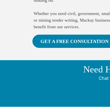
bidding on.
​Whether you need civil, government, small
or mining tender writing, Mackay busines
benefit from our services.
GET A FREE CONSULTATION
Need H
Chat 