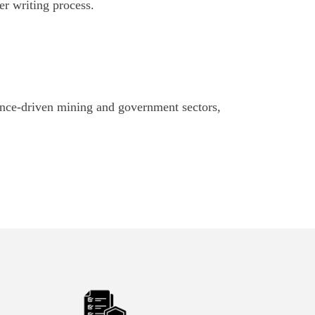
er writing process.
ance-driven mining and government sectors,