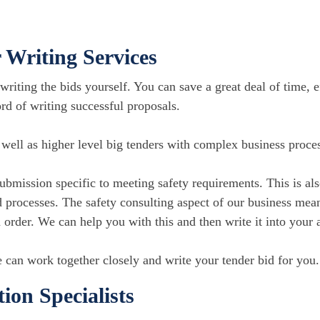
 Writing Services
writing the bids yourself. You can save a great deal of time, ef
rd of writing successful proposals.
s well as higher level big tenders with complex business proce
submission specific to meeting safety requirements. This is a
 processes. The safety consulting aspect of our business mean
n order. We can help you with this and then write it into your 
 can work together closely and write your tender bid for you.
on Specialists