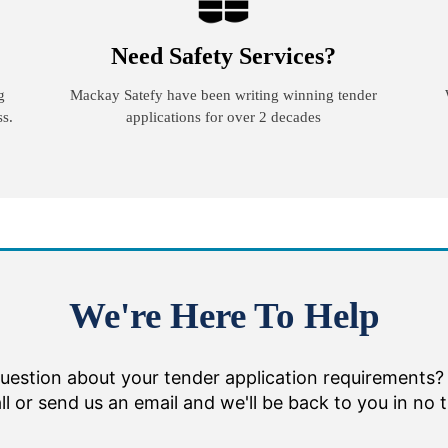
Need Safety Services?
g
Mackay Satefy have been writing winning tender
ss.
applications for over 2 decades
We're Here To Help
uestion about your tender application requirements?
ll or send us an email and we'll be back to you in no 