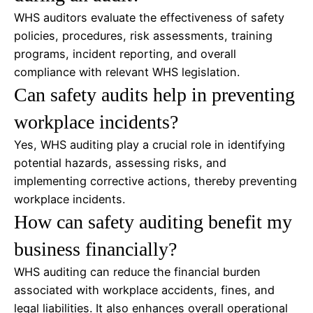
WHS auditors evaluate the effectiveness of safety
policies, procedures, risk assessments, training
programs, incident reporting, and overall
compliance with relevant WHS legislation.
Can safety audits help in preventing
workplace incidents?
Yes, WHS auditing play a crucial role in identifying
potential hazards, assessing risks, and
implementing corrective actions, thereby preventing
workplace incidents.
How can safety auditing benefit my
business financially?
WHS auditing can reduce the financial burden
associated with workplace accidents, fines, and
legal liabilities. It also enhances overall operational