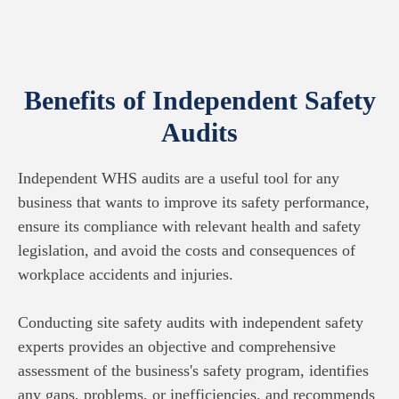
Benefits of Independent Safety
Audits
Independent WHS audits are a useful tool for any
business that wants to improve its safety performance,
ensure its compliance with relevant health and safety
legislation, and avoid the costs and consequences of
workplace accidents and injuries.
Conducting site safety audits with independent safety
experts provides an objective and comprehensive
assessment of the business's safety program, identifies
any gaps, problems, or inefficiencies, and recommends