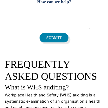
How can we help?
FREQUENTLY
ASKED QUESTIONS
What is WHS auditing?
Workplace Health and Safety (WHS) auditing is a
systematic examination of an organisation's health
and safety management systems to ensure