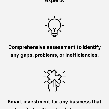
experts
Comprehensive assessment to identify
any gaps, problems, or inefficiencies.
Smart investment for any business that