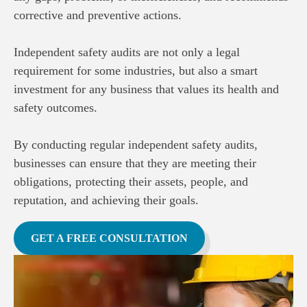
corrective and preventive actions.
Independent safety audits are not only a legal
requirement for some industries, but also a smart
investment for any business that values its health and
safety outcomes.
By conducting regular independent safety audits,
businesses can ensure that they are meeting their
obligations, protecting their assets, people, and
reputation, and achieving their goals.
GET A FREE CONSULTATION