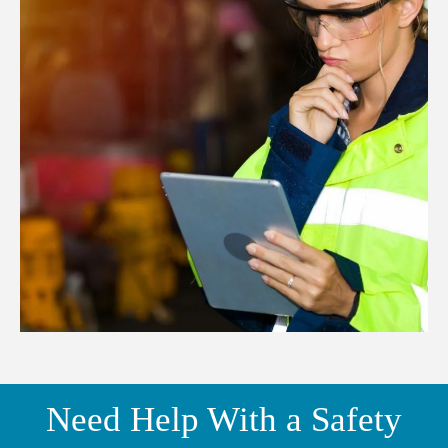
Need Help With a Safety