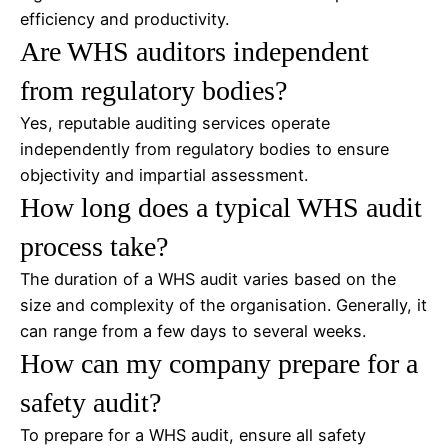
efficiency and productivity.
Are WHS auditors independent
from regulatory bodies?
Yes, reputable auditing services operate
independently from regulatory bodies to ensure
objectivity and impartial assessment.
How long does a typical WHS audit
process take?
The duration of a WHS audit varies based on the
size and complexity of the organisation. Generally, it
can range from a few days to several weeks.
How can my company prepare for a
safety audit?
To prepare for a WHS audit, ensure all safety