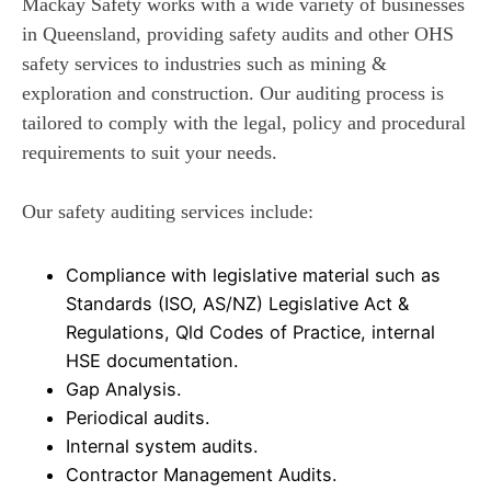
Mackay Safety works with a wide variety of businesses
in Queensland, providing safety audits and other OHS
safety services to industries such as mining &
exploration and construction. Our auditing process is
tailored to comply with the legal, policy and procedural
requirements to suit your needs.
Our safety auditing services include:
Compliance with legislative material such as
Standards (ISO, AS/NZ) Legislative Act &
Regulations, Qld Codes of Practice, internal
HSE documentation.
Gap Analysis.
Periodical audits.
Internal system audits.
Contractor Management Audits.