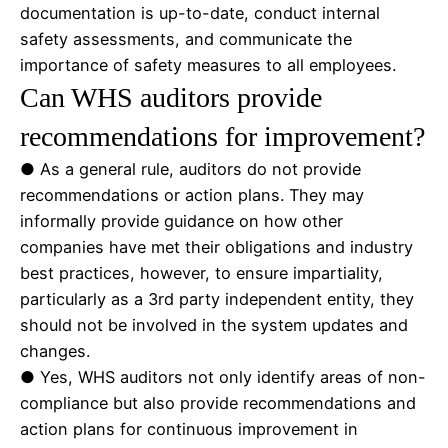
documentation is up-to-date, conduct internal
safety assessments, and communicate the
importance of safety measures to all employees.
Can WHS auditors provide
recommendations for improvement?
● As a general rule, auditors do not provide
recommendations or action plans. They may
informally provide guidance on how other
companies have met their obligations and industry
best practices, however, to ensure impartiality,
particularly as a 3rd party independent entity, they
should not be involved in the system updates and
changes.
● Yes, WHS auditors not only identify areas of non-
compliance but also provide recommendations and
action plans for continuous improvement in