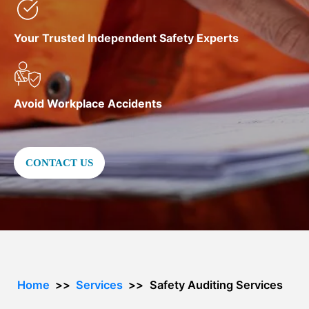
Your Trusted Independent Safety Experts
Avoid Workplace Accidents
CONTACT US
Home
Services
Safety Auditing Services