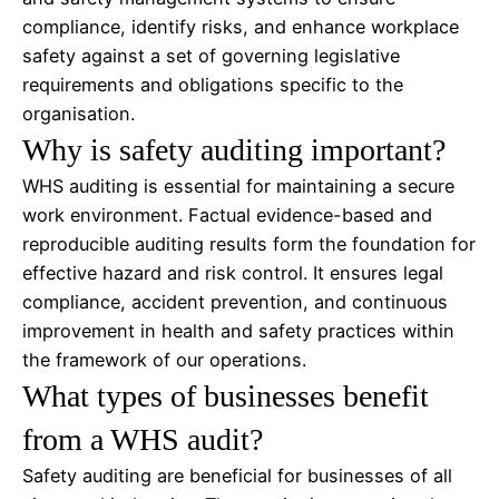
compliance, identify risks, and enhance workplace
safety against a set of governing legislative
requirements and obligations specific to the
organisation.
Why is safety auditing important?
WHS auditing is essential for maintaining a secure
work environment. Factual evidence-based and
reproducible auditing results form the foundation for
effective hazard and risk control. It ensures legal
compliance, accident prevention, and continuous
improvement in health and safety practices within
the framework of our operations.
What types of businesses benefit
from a WHS audit?
Safety auditing are beneficial for businesses of all