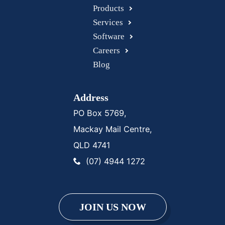
Products
Services
Software
Careers
Blog
Address
PO Box 5769,
Mackay Mail Centre,
QLD 4741
(07) 4944 1272
JOIN US NOW