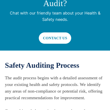
Audit?
Chat with our friendly team about your Health &
Safety needs.
CONTACT US
Safety Auditing Process
The audit process begins with a detailed assessment of
your existing health and safety protocols. We identify
any areas of non-compliance or potential risk, offering
practical recommendations for improvement.