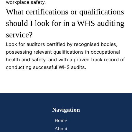
workplace safety.
What certifications or qualifications
should I look for in a WHS auditing
service?
Look for auditors certified by recognised bodies,
possessing relevant qualifications in occupational
health and safety, and with a proven track record of
conducting successful WHS audits.
Navigation
Home
About