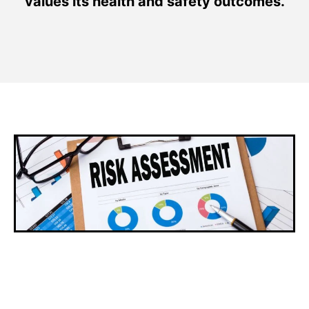
values its health and safety outcomes.