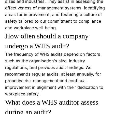
sizes and industries. They assist in assessing the
effectiveness of management systems, identifying
areas for improvement, and fostering a culture of
safety tailored to our commitment to compliance
and workplace well-being.
How often should a company
undergo a WHS audit?
The frequency of WHS audits depend on factors
such as the organisation's size, industry
regulations, and previous audit findings. We
recommends regular audits, at least annually, for
proactive risk management and continual
improvement in alignment with their dedication to
workplace safety.
What does a WHS auditor assess
during an audit?