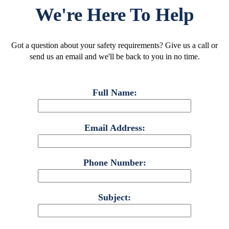
We're Here To Help
Got a question about your safety requirements? Give us a call or
send us an email and we'll be back to you in no time.
Full Name:
Email Address:
Phone Number:
Subject: