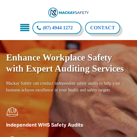
(07) 4944 1272
CONTACT
Enhance Workplace Safety
with Expert Auditing Services
Mackay Safety can conduct independent safety audits to help your
business achieve excellence in your health and safety targets
Independent WHS Safety Audits