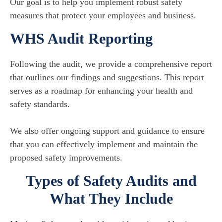
Our goal is to help you implement robust safety
measures that protect your employees and business.
WHS Audit Reporting
Following the audit, we provide a comprehensive report
that outlines our findings and suggestions. This report
serves as a roadmap for enhancing your health and
safety standards.
We also offer ongoing support and guidance to ensure
that you can effectively implement and maintain the
proposed safety improvements.
Types of Safety Audits and
What They Include