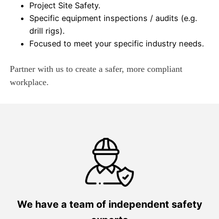
Project Site Safety.
Specific equipment inspections / audits (e.g.
drill rigs).
Focused to meet your specific industry needs.
Partner with us to create a safer, more compliant
workplace.
We have a team of independent safety