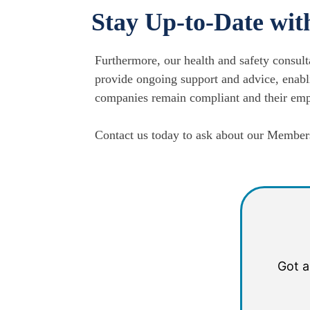
Stay Up-to-Date wit
Furthermore, our health and safety consult
provide ongoing support and advice, enabli
companies remain compliant and their empl
Contact us today to ask about our Members
Got a