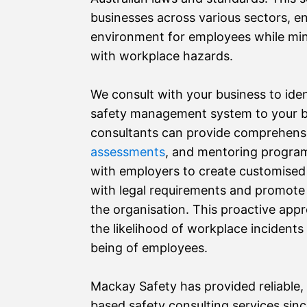
businesses across various sectors, e
environment for employees while min
with workplace hazards.
We consult with your business to ident
safety management system to your b
consultants can provide comprehen
assessments
, and mentoring program
with employers to create customised
with legal requirements and promote a
the organisation. This proactive appro
the likelihood of workplace incidents
being of employees.
Mackay Safety has provided reliable, 
based safety consulting services sin