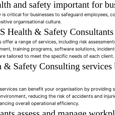
th and safety important for bu
is critical for businesses to safeguard employees, c
itive organisational culture.
 Health & Safety Consultants 
ffer a range of services, including risk assessments 
ent, training programs, software solutions, incident
e tailored to meet the specific needs of each client.
 Safety Consulting services 
ervices can benefit your organisation by providing 
ironment, reducing the risk of accidents and injuries,
cing overall operational efficiency.
nts assess and manage workpla