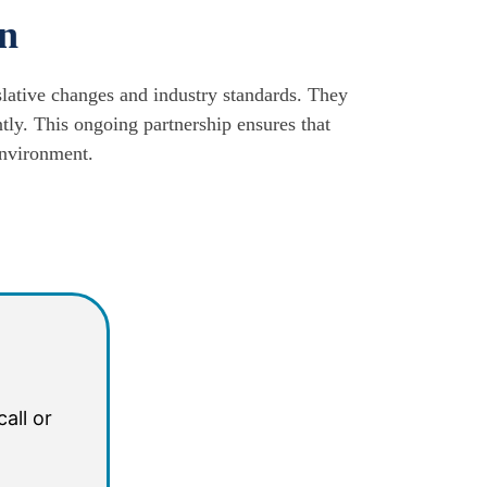
on
slative changes and industry standards. They
tly. This ongoing partnership ensures that
environment.
all or