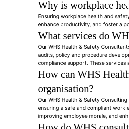
Why is workplace heal
Ensuring workplace health and safety 
enhance productivity, and foster a pos
What services do WHS
Our WHS Health & Safety Consultants o
audits, policy and procedure developm
compliance support. These services ar
How can WHS Health &
organisation?
Our WHS Health & Safety Consulting s
ensuring a safe and compliant work env
improving employee morale, and enhan
How do WHS consulta