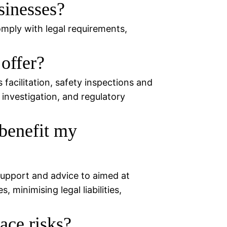
sinesses?
omply with legal requirements,
offer?
facilitation, safety inspections and
 investigation, and regulatory
benefit my
support and advice to aimed at
 minimising legal liabilities,
ce risks?