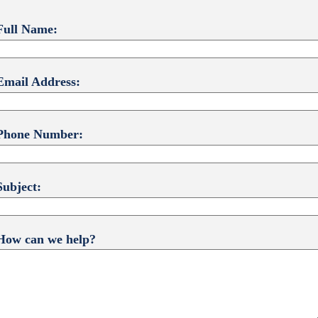
Full Name:
Email Address:
Phone Number:
Subject:
How can we help?