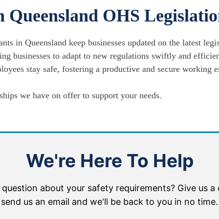
h Queensland OHS Legislati
ants in Queensland keep businesses updated on the latest legi
ng businesses to adapt to new regulations swiftly and efficien
oyees stay safe, fostering a productive and secure working 
hips we have on offer to support your needs.
We're Here To Help
 question about your safety requirements? Give us a c
send us an email and we'll be back to you in no time.