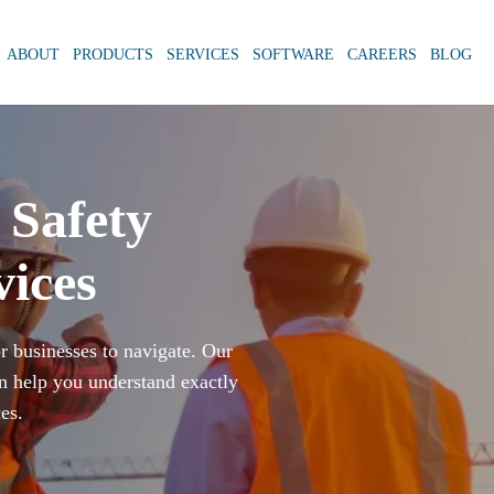
ABOUT
PRODUCTS
SERVICES
SOFTWARE
CAREERS
BLOG
Safety
vices
or businesses to navigate. Our
n help you understand exactly
es.