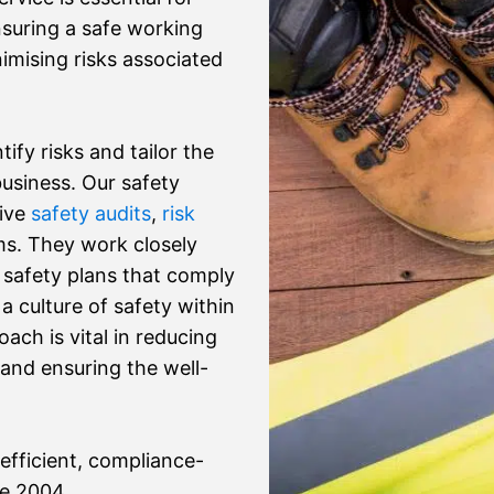
nsuring a safe working
imising risks associated
ify risks and tailor the
usiness. Our safety
sive
safety audits
,
risk
s. They work closely
 safety plans that comply
 culture of safety within
ach is vital in reducing
 and ensuring the well-
efficient, compliance-
ce 2004.