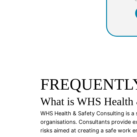
FREQUENTLY
What is WHS Health 
WHS Health & Safety Consulting is a 
organisations. Consultants provide e
risks aimed at creating a safe work 