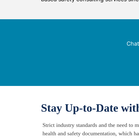
Chat
Stay Up-to-Date wi
Strict industry standards and the need to 
health and safety documentation, which ha