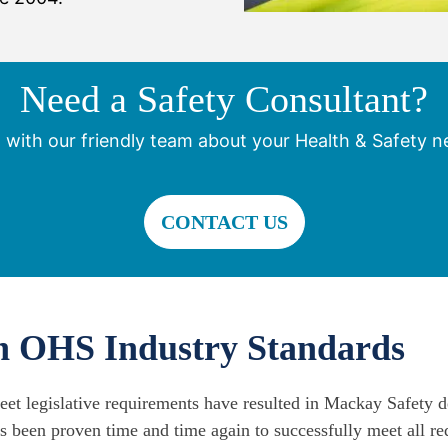
Need a Safety Consultant?
 with our friendly team about your Health & Safety n
CONTACT US
th OHS Industry Standards
meet legislative requirements have resulted in Mackay Safety d
s been proven time and time again to successfully meet all re