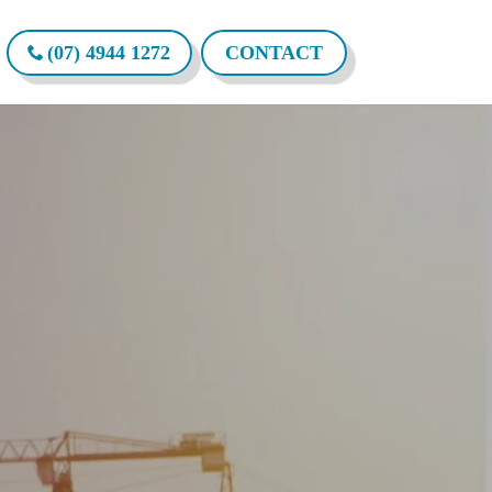
(07) 4944 1272
CONTACT