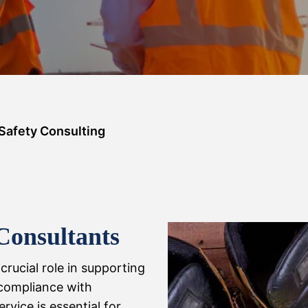
Safety Consulting
Consultants
crucial role in supporting
compliance with
rvice is essential for