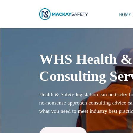
HOME
WHS Health & 
Consulting Ser
Health & Safety legislation can be tricky f
no-nonsense approach consulting advice ca
what you need to meet industry best practic