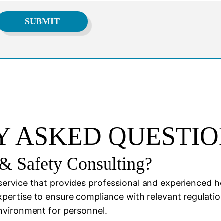
 ASKED QUESTIO
& Safety Consulting?
service that provides professional and experienced h
xpertise to ensure compliance with relevant regulati
environment for personnel.