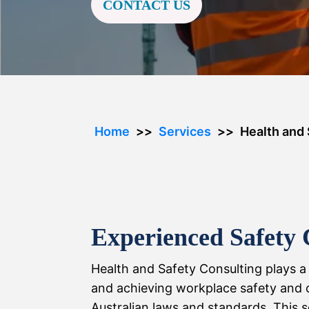
CONTACT US
Home
Services
Health and 
Experienced Safety 
Health and Safety Consulting plays a 
and achieving workplace safety and 
Australian laws and standards. This se