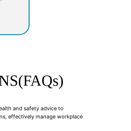
NS(FAQs)
ealth and safety advice to
ons, effectively manage workplace