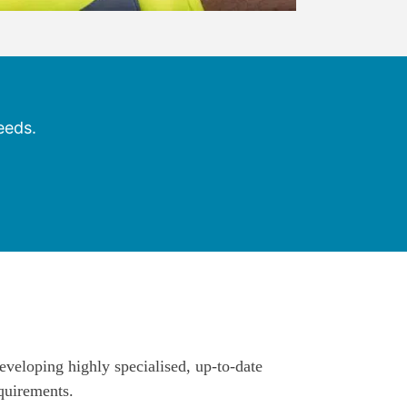
eeds.
eveloping highly specialised, up-to-date
quirements.