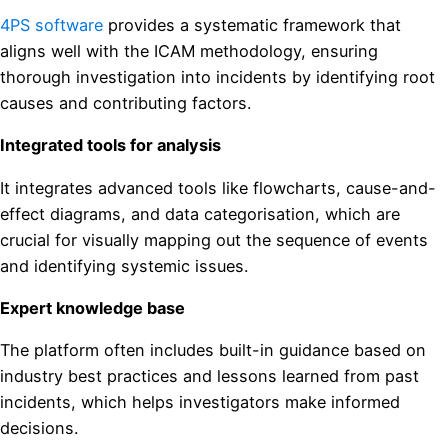
4PS software
provides a systematic framework that
aligns well with the ICAM methodology, ensuring
thorough investigation into incidents by identifying root
causes and contributing factors.
Integrated tools for analysis
It integrates advanced tools like flowcharts, cause-and-
effect diagrams, and data categorisation, which are
crucial for visually mapping out the sequence of events
and identifying systemic issues.
Expert knowledge base
The platform often includes built-in guidance based on
industry best practices and lessons learned from past
incidents, which helps investigators make informed
decisions.