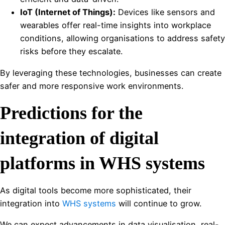
IoT (Internet of Things):
Devices like sensors and
wearables offer real-time insights into workplace
conditions, allowing organisations to address safety
risks before they escalate.
By leveraging these technologies, businesses can create
safer and more responsive work environments.
Predictions for the
integration of digital
platforms in WHS systems
As digital tools become more sophisticated, their
integration into
WHS systems
will continue to grow.
We can expect advancements in data visualisation, real-