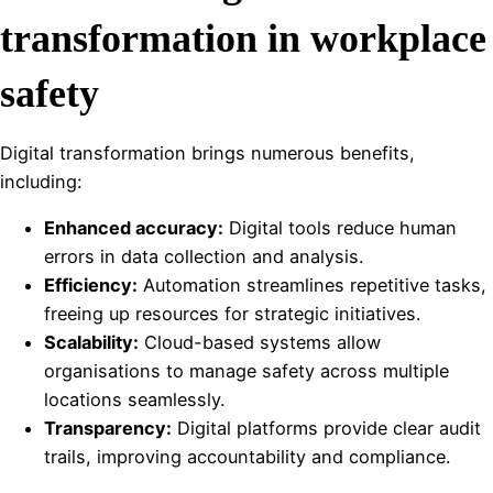
transformation in workplace
safety
Digital transformation brings numerous benefits,
including:
Enhanced accuracy:
Digital tools reduce human
errors in data collection and analysis.
Efficiency:
Automation streamlines repetitive tasks,
freeing up resources for strategic initiatives.
Scalability:
Cloud-based systems allow
organisations to manage safety across multiple
locations seamlessly.
Transparency:
Digital platforms provide clear audit
trails, improving accountability and compliance.