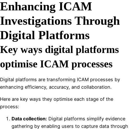
Enhancing ICAM
Investigations Through
Digital Platforms
Key ways digital platforms
optimise ICAM processes
Digital platforms are transforming ICAM processes by
enhancing efficiency, accuracy, and collaboration.
Here are key ways they optimise each stage of the
process:
Data collection:
Digital platforms simplify evidence
gathering by enabling users to capture data through