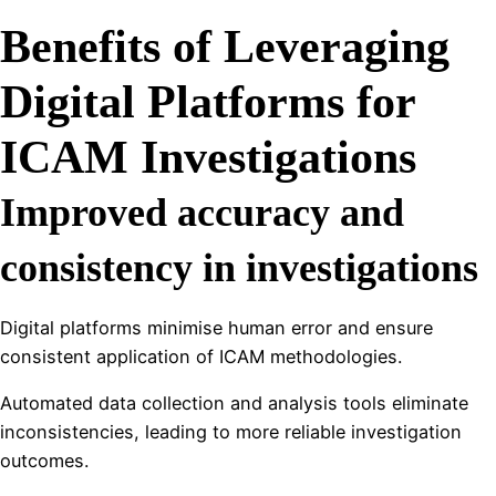
Benefits of Leveraging
Digital Platforms for
ICAM Investigations
Improved accuracy and
consistency in investigations
Digital platforms minimise human error and ensure
consistent application of ICAM methodologies.
Automated data collection and analysis tools eliminate
inconsistencies, leading to more reliable investigation
outcomes.