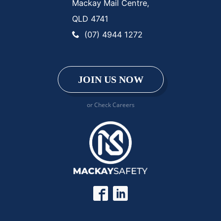
Mackay Mail Centre,
QLD 4741
(07) 4944 1272
JOIN US NOW
or Check Careers