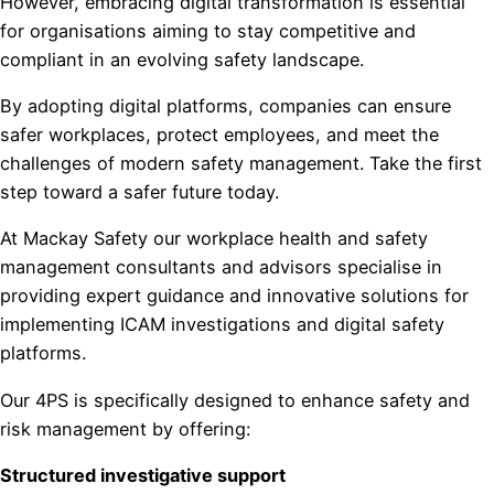
However, embracing digital transformation is essential
for organisations aiming to stay competitive and
compliant in an evolving safety landscape.
By adopting digital platforms, companies can ensure
safer workplaces, protect employees, and meet the
challenges of modern safety management. Take the first
step toward a safer future today.
At Mackay Safety our workplace health and safety
management consultants and advisors specialise in
providing expert guidance and innovative solutions for
implementing ICAM investigations and digital safety
platforms.
Our 4PS is specifically designed to enhance safety and
risk management by offering:
Structured investigative support