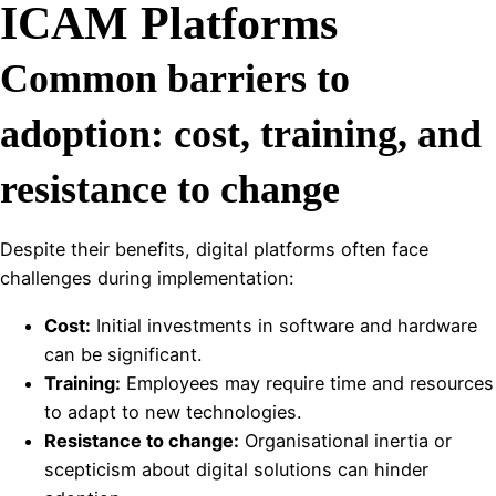
ICAM Platforms
Common barriers to
adoption: cost, training, and
resistance to change
Despite their benefits, digital platforms often face
challenges during implementation:
Cost:
Initial investments in software and hardware
can be significant.
Training:
Employees may require time and resources
to adapt to new technologies.
Resistance to change:
Organisational inertia or
scepticism about digital solutions can hinder