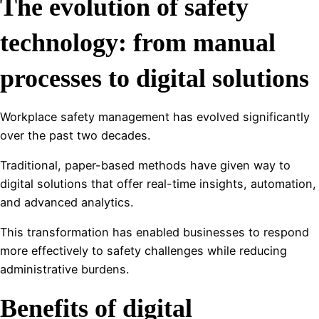
The evolution of safety
technology: from manual
processes to digital solutions
Workplace safety management has evolved significantly
over the past two decades.
Traditional, paper-based methods have given way to
digital solutions that offer real-time insights, automation,
and advanced analytics.
This transformation has enabled businesses to respond
more effectively to safety challenges while reducing
administrative burdens.
Benefits of digital