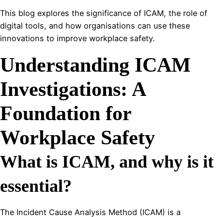
This blog explores the significance of ICAM, the role of
digital tools, and how organisations can use these
innovations to improve workplace safety.
Understanding ICAM
Investigations: A
Foundation for
Workplace Safety
What is ICAM, and why is it
essential?
The Incident Cause Analysis Method (ICAM) is a