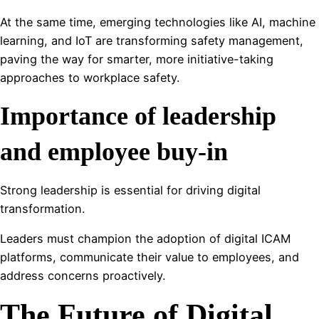
At the same time, emerging technologies like AI, machine
learning, and IoT are transforming safety management,
paving the way for smarter, more initiative-taking
approaches to workplace safety.
Importance of leadership
and employee buy-in
Strong leadership is essential for driving digital
transformation.
Leaders must champion the adoption of digital ICAM
platforms, communicate their value to employees, and
address concerns proactively.
The Future of Digital