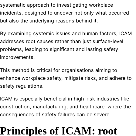
systematic approach to investigating workplace
incidents, designed to uncover not only what occurred
but also the underlying reasons behind it.
By examining systemic issues and human factors, ICAM
addresses root causes rather than just surface-level
problems, leading to significant and lasting safety
improvements.
This method is critical for organisations aiming to
enhance workplace safety, mitigate risks, and adhere to
safety regulations.
ICAM is especially beneficial in high-risk industries like
construction, manufacturing, and healthcare, where the
consequences of safety failures can be severe.
Principles of ICAM: root