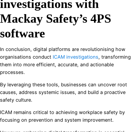
investigations with
Mackay Safety’s 4PS
software
In conclusion, digital platforms are revolutionising how
organisations conduct
ICAM investigations
, transforming
them into more efficient, accurate, and actionable
processes.
By leveraging these tools, businesses can uncover root
causes, address systemic issues, and build a proactive
safety culture.
ICAM remains critical to achieving workplace safety by
focusing on prevention and system improvement.