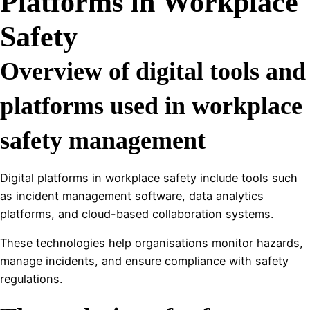
Platforms in Workplace
Safety
Overview of digital tools and
platforms used in workplace
safety management
Digital platforms in workplace safety include tools such
as incident management software, data analytics
platforms, and cloud-based collaboration systems.
These technologies help organisations monitor hazards,
manage incidents, and ensure compliance with safety
regulations.