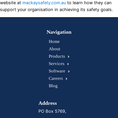
website at
mackaysafety.com.au
to learn how they can
support your organisation in achieving its safety goals.
Navigation
Home
About
Products
Services
Software
Careers
Blog
Address
PO Box 5769,