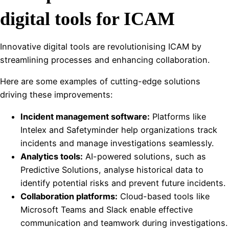
digital tools for ICAM
Innovative digital tools are revolutionising ICAM by
streamlining processes and enhancing collaboration.
Here are some examples of cutting-edge solutions
driving these improvements:
Incident management software:
Platforms like
Intelex and Safetyminder help organizations track
incidents and manage investigations seamlessly.
Analytics tools:
AI-powered solutions, such as
Predictive Solutions, analyse historical data to
identify potential risks and prevent future incidents.
Collaboration platforms:
Cloud-based tools like
Microsoft Teams and Slack enable effective
communication and teamwork during investigations.