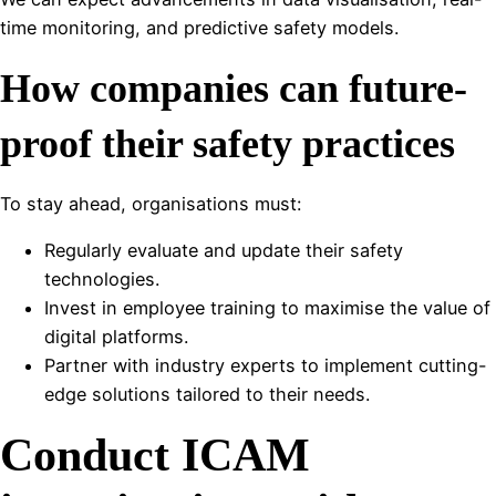
time monitoring, and predictive safety models.
How companies can future-
proof their safety practices
To stay ahead, organisations must:
Regularly evaluate and update their safety
technologies.
Invest in employee training to maximise the value of
digital platforms.
Partner with industry experts to implement cutting-
edge solutions tailored to their needs.
Conduct ICAM