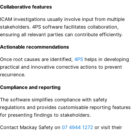
Collaborative features
ICAM investigations usually involve input from multiple
stakeholders. 4PS software facilitates collaboration,
ensuring all relevant parties can contribute efficiently.
Actionable recommendations
Once root causes are identified,
4PS
helps in developing
practical and innovative corrective actions to prevent
recurrence.
Compliance and reporting
The software simplifies compliance with safety
regulations and provides customisable reporting features
for presenting findings to stakeholders.
Contact Mackay Safety on
07 4944 1272
or visit their