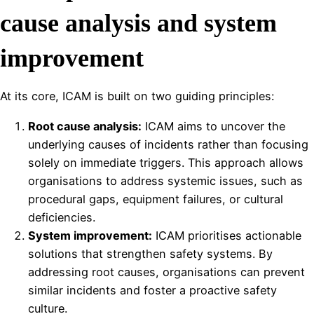
cause analysis and system
improvement
At its core, ICAM is built on two guiding principles:
Root cause analysis:
ICAM aims to uncover the
underlying causes of incidents rather than focusing
solely on immediate triggers. This approach allows
organisations to address systemic issues, such as
procedural gaps, equipment failures, or cultural
deficiencies.
System improvement:
ICAM prioritises actionable
solutions that strengthen safety systems. By
addressing root causes, organisations can prevent
similar incidents and foster a proactive safety
culture.