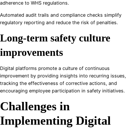
adherence to WHS regulations.
Automated audit trails and compliance checks simplify
regulatory reporting and reduce the risk of penalties.
Long-term safety culture
improvements
Digital platforms promote a culture of continuous
improvement by providing insights into recurring issues,
tracking the effectiveness of corrective actions, and
encouraging employee participation in safety initiatives.
Challenges in
Implementing Digital