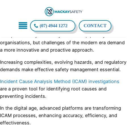
(07) 4944 1272
CONTACT
Workplace safety has always been a top priority for
organisations, but challenges of the modern era demand
a more innovative and proactive approach.
Increasing complexities, evolving hazards, and regulatory
demands make effective safety management essential.
Incident Cause Analysis Method (ICAM) investigations
are a proven tool for identifying root causes and
preventing incidents.
In the digital age, advanced platforms are transforming
ICAM processes, enhancing accuracy, efficiency, and
effectiveness.