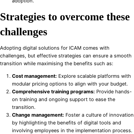
adoption.
Strategies to overcome these
challenges
Adopting digital solutions for ICAM comes with
challenges, but effective strategies can ensure a smooth
transition while maximising the benefits such as:
Cost management:
Explore scalable platforms with
modular pricing options to align with your budget.
Comprehensive training programs:
Provide hands-
on training and ongoing support to ease the
transition.
Change management:
Foster a culture of innovation
by highlighting the benefits of digital tools and
involving employees in the implementation process.