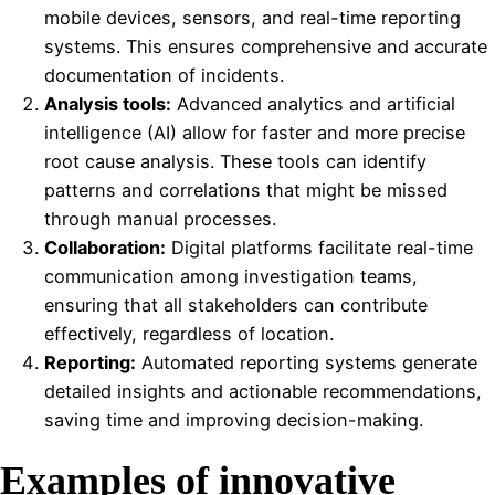
mobile devices, sensors, and real-time reporting
systems. This ensures comprehensive and accurate
documentation of incidents.
Analysis tools:
Advanced analytics and artificial
intelligence (AI) allow for faster and more precise
root cause analysis. These tools can identify
patterns and correlations that might be missed
through manual processes.
Collaboration:
Digital platforms facilitate real-time
communication among investigation teams,
ensuring that all stakeholders can contribute
effectively, regardless of location.
Reporting:
Automated reporting systems generate
detailed insights and actionable recommendations,
saving time and improving decision-making.
Examples of innovative