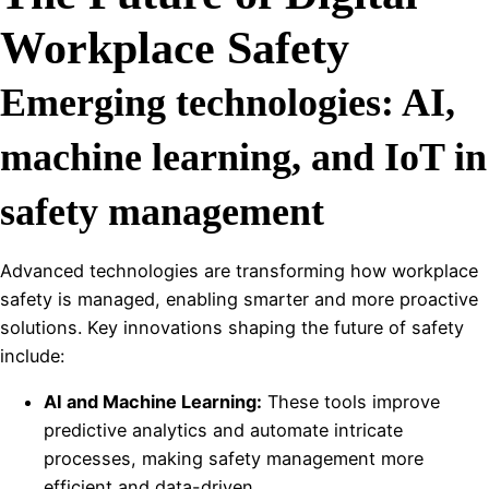
Workplace Safety
Emerging technologies: AI,
machine learning, and IoT in
safety management
Advanced technologies are transforming how workplace
safety is managed, enabling smarter and more proactive
solutions. Key innovations shaping the future of safety
include:
AI and Machine Learning:
These tools improve
predictive analytics and automate intricate
processes, making safety management more
efficient and data-driven.