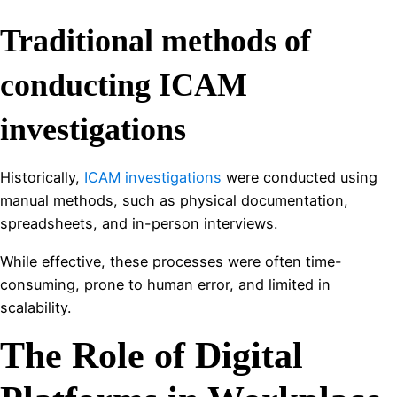
Traditional methods of
conducting ICAM
investigations
Historically,
ICAM investigations
were conducted using
manual methods, such as physical documentation,
spreadsheets, and in-person interviews.
While effective, these processes were often time-
consuming, prone to human error, and limited in
scalability.
The Role of Digital