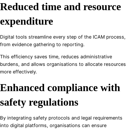
Reduced time and resource
expenditure
Digital tools streamline every step of the ICAM process,
from evidence gathering to reporting.
This efficiency saves time, reduces administrative
burdens, and allows organisations to allocate resources
more effectively.
Enhanced compliance with
safety regulations
By integrating safety protocols and legal requirements
into digital platforms, organisations can ensure